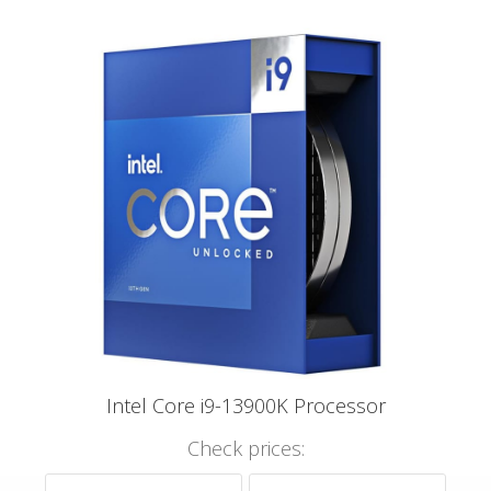
Intel Core i9-13900K Processor
Check prices: