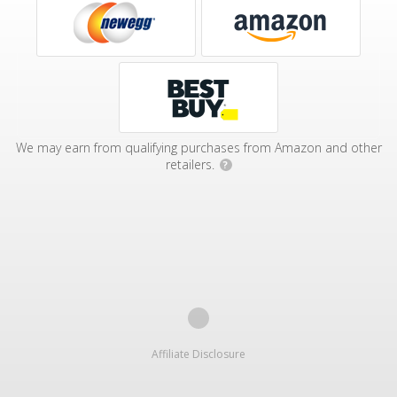
We may earn from qualifying purchases from Amazon and other
retailers.
?
Affiliate Disclosure