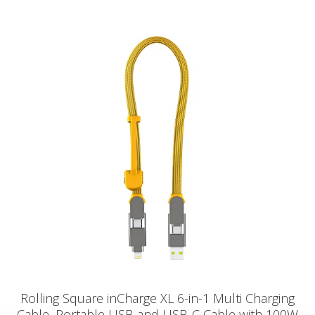
Rolling Square inCharge XL 6-in-1 Multi Charging
Cable, Portable USB and USB-C Cable with 100W