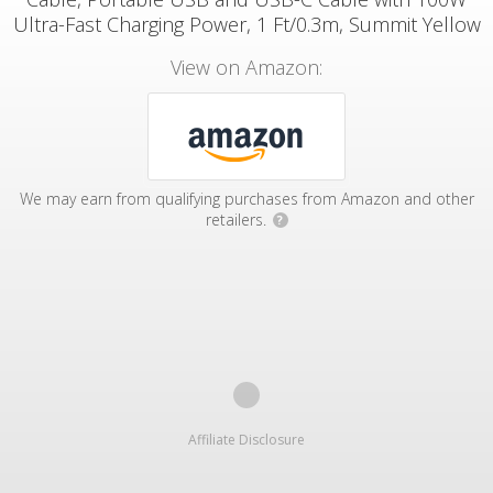
Ultra-Fast Charging Power, 1 Ft/0.3m, Summit Yellow
View on Amazon:
We may earn from qualifying purchases from Amazon and other
retailers.
?
Affiliate Disclosure