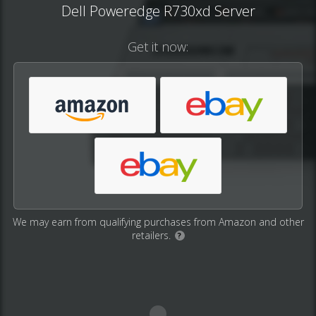
Dell Poweredge R730xd Server
Get it now:
We may earn from qualifying purchases from Amazon and other
retailers.
?