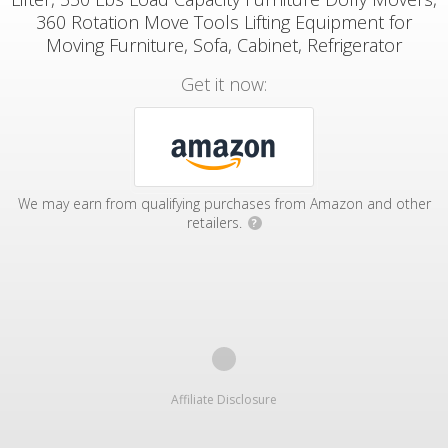
360 Rotation Move Tools Lifting Equipment for
Moving Furniture, Sofa, Cabinet, Refrigerator
Get it now:
We may earn from qualifying purchases from Amazon and other
retailers.
?
Affiliate Disclosure