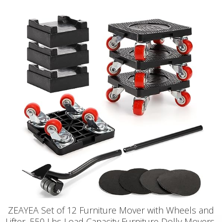
ZEAYEA Set of 12 Furniture Mover with Wheels and
Lifter, 550 Lbs Load Capacity Furniture Dolly Movers,