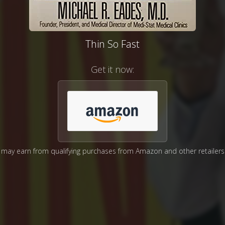
Thin So Fast
Get it now:
may earn from qualifying purchases from Amazon and other retailers