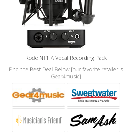
Rode NT1-A Vocal Recording Pack
Find the Best Deal Below [our favorite retailer is
Gear4music]