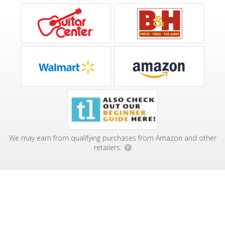
We may earn from qualifying purchases from Amazon and other
retailers.
?
Affiliate Disclosure