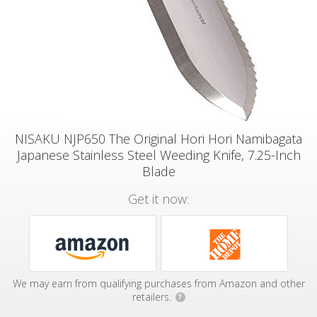
NISAKU NJP650 The Original Hori Hori Namibagata
Japanese Stainless Steel Weeding Knife, 7.25-Inch
Blade
Get it now:
We may earn from qualifying purchases from Amazon and other
retailers.
?