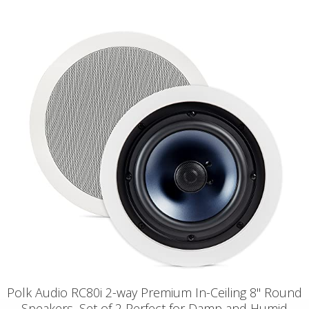
Polk Audio RC80i 2-way Premium In-Ceiling 8" Round
Speakers, Set of 2 Perfect for Damp and Humid