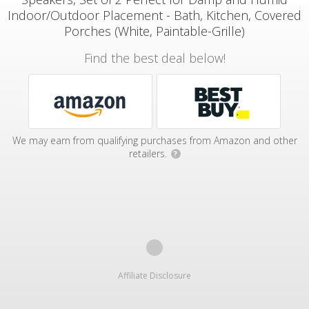
Indoor/Outdoor Placement - Bath, Kitchen, Covered
Porches (White, Paintable-Grille)
Find the best deal below!
We may earn from qualifying purchases from Amazon and other
retailers.
?
Affiliate Disclosure