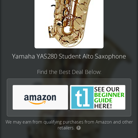
Yamaha YAS280 Student Alto Saxophone
Find the Best Deal Below:
We may earn from qualifying purchases from Amazon and other
retailers.
?