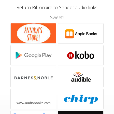
Return Billionaire to Sender audio links
Sweet!!
www.audiobooks.com