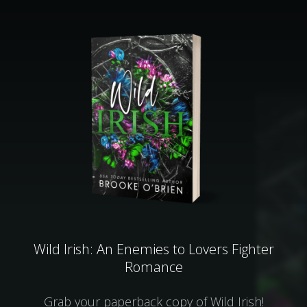
Wild Irish: An Enemies to Lovers Fighter
Romance
Grab your paperback copy of Wild Irish!