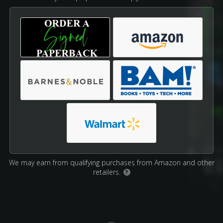
We may earn from qualifying purchases from Amazon and other
retailers.
?