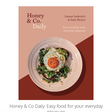
Honey & Co Daily: Easy food for your everyday
pleasure