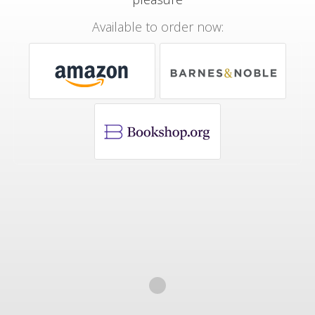
Available to order now: