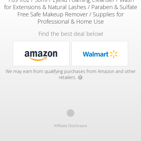
for Extensions & Natural Lashes / Paraben & Sulfate
Free Safe Makeup Remover / Supplies for
Professional & Home Use
Find the best deal below!
We may earn from qualifying purchases from Amazon and other
retailers.
?
Affiliate Disclosure