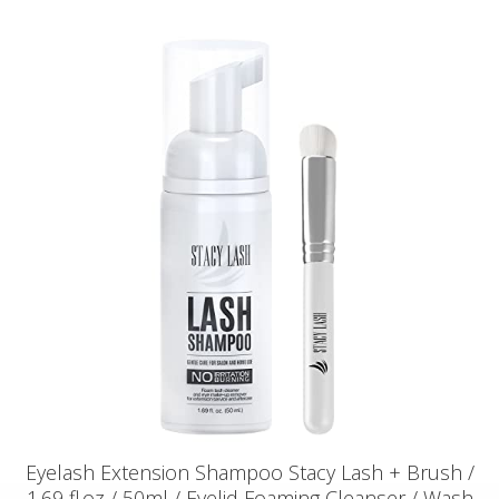
Eyelash Extension Shampoo Stacy Lash + Brush /
1.69 fl.oz / 50ml / Eyelid Foaming Cleanser / Wash