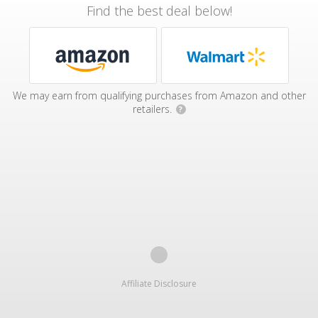
Find the best deal below!
We may earn from qualifying purchases from Amazon and other
retailers.
?
Affiliate Disclosure