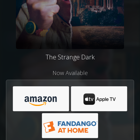
The Strange Dark
Now Available