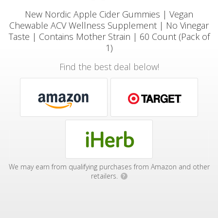
New Nordic Apple Cider Gummies | Vegan
Chewable ACV Wellness Supplement | No Vinegar
Taste | Contains Mother Strain | 60 Count (Pack of
1)
Find the best deal below!
We may earn from qualifying purchases from Amazon and other
retailers.
?