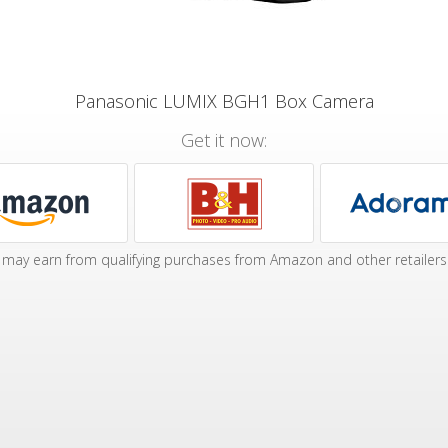
Panasonic LUMIX BGH1 Box Camera
Get it now:
may earn from qualifying purchases from Amazon and other retailers