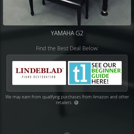
YAMAHA G2
Find the Best Deal Below:
We may earn from qualifying purchases from Amazon and other
retailers.
?