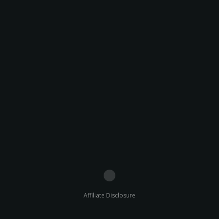
Affiliate Disclosure