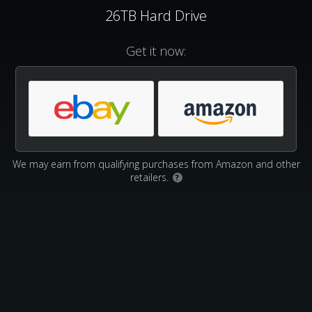
26TB Hard Drive
Get it now:
We may earn from qualifying purchases from Amazon and other
retailers.
?