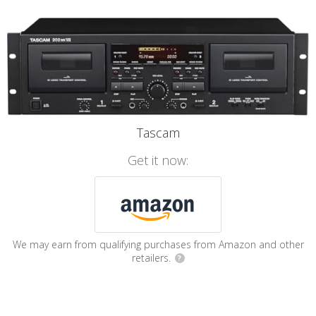
Tascam
Get it now:
We may earn from qualifying purchases from Amazon and other
retailers.
?