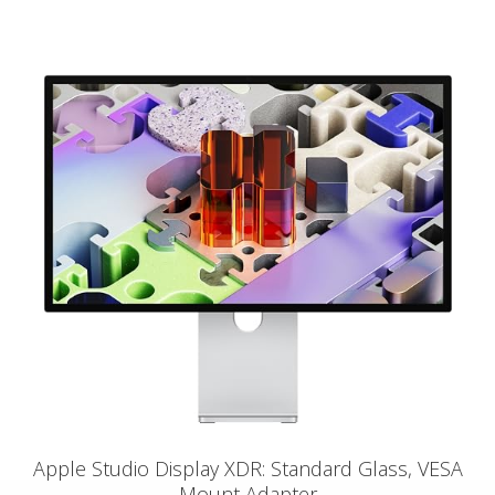
Apple Studio Display XDR: Standard Glass, VESA
Mount Adapter