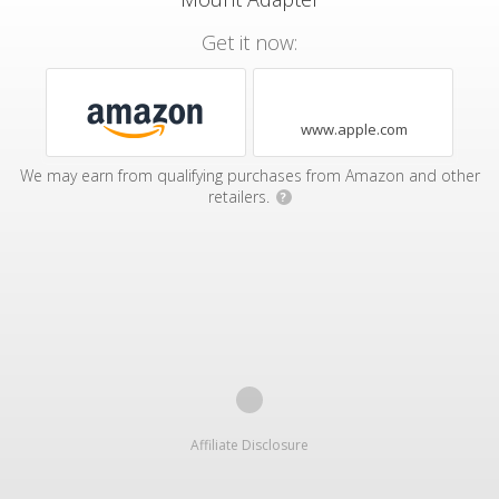
Get it now:
www.apple.com
We may earn from qualifying purchases from Amazon and other
retailers.
?
Affiliate Disclosure