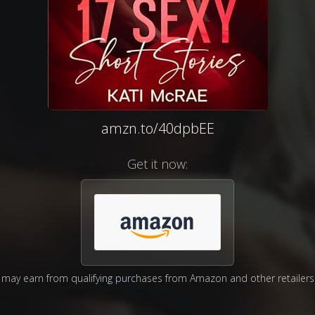
amzn.to/40dpbEE
Get it now:
may earn from qualifying purchases from Amazon and other retailers