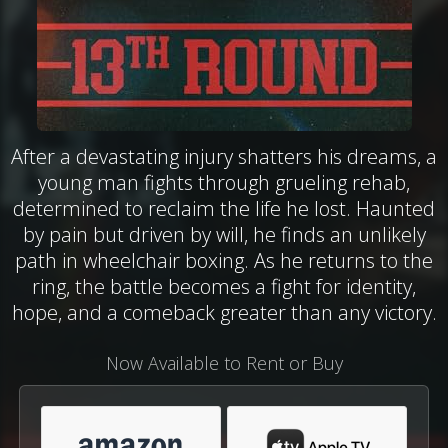
After a devastating injury shatters his dreams, a
young man fights through grueling rehab,
determined to reclaim the life he lost. Haunted
by pain but driven by will, he finds an unlikely
path in wheelchair boxing. As he returns to the
ring, the battle becomes a fight for identity,
hope, and a comeback greater than any victory.
Now Available to Rent or Buy