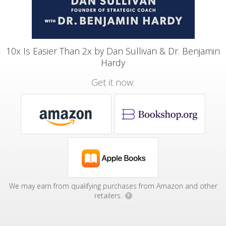
10x Is Easier Than 2x by Dan Sullivan & Dr. Benjamin
Hardy
Get it now:
We may earn from qualifying purchases from Amazon and other
retailers.
?