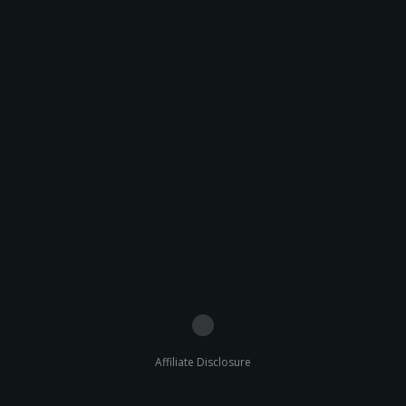
Affiliate Disclosure