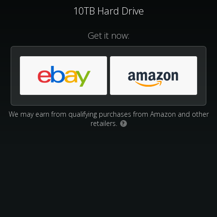
10TB Hard Drive
Get it now:
We may earn from qualifying purchases from Amazon and other
retailers.
?