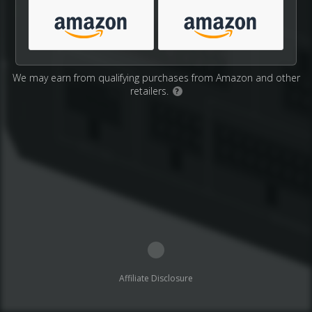
We may earn from qualifying purchases from Amazon and other
retailers.
?
Affiliate Disclosure