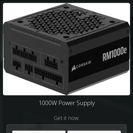
1000W Power Supply
Get it now: