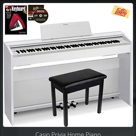
Casio Privia Home Piano