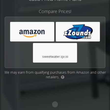
Compare Prices!
sweetwater.sjv.io
We may earn from qualifying purchases from Amazon and other
retailers.
?