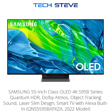
SAMSUNG 55-Inch Class OLED 4K S95B Series
Quantum HDR, Dolby Atmos, Object Tracking
Sound, Laser Slim Design, Smart TV with Alexa Built-
In (QN55S95BAFXZA, 2022 Model)