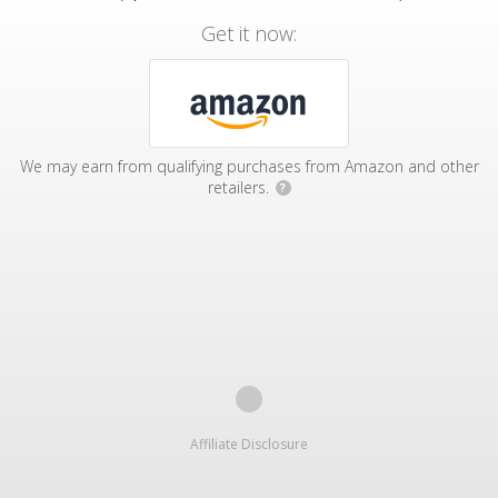
Get it now:
We may earn from qualifying purchases from Amazon and other
retailers.
?
Affiliate Disclosure