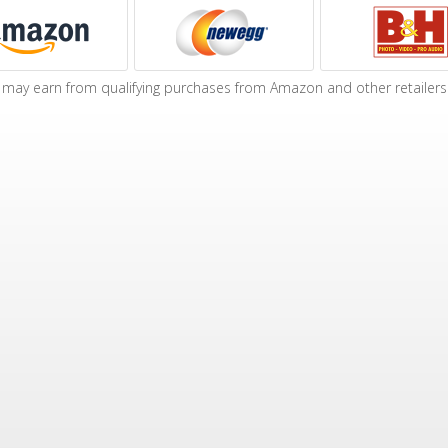
may earn from qualifying purchases from Amazon and other retailers