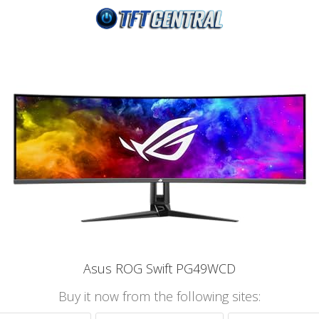
Asus ROG Swift PG49WCD
Buy it now from the following sites: