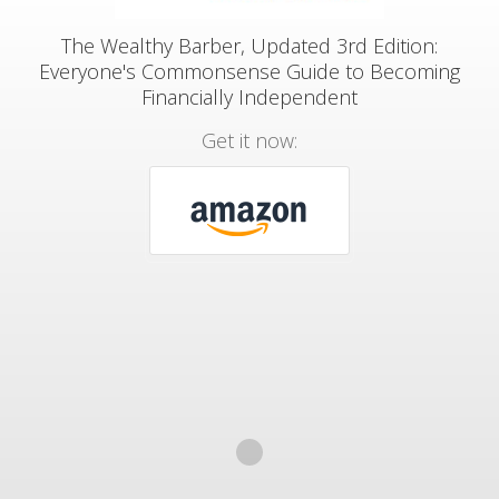
The Wealthy Barber, Updated 3rd Edition:
Everyone's Commonsense Guide to Becoming
Financially Independent
Get it now: