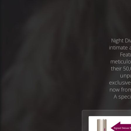
Night Di
intimate 
Feat
meticulo
their 50
unpu
exclusive
now from
A speci