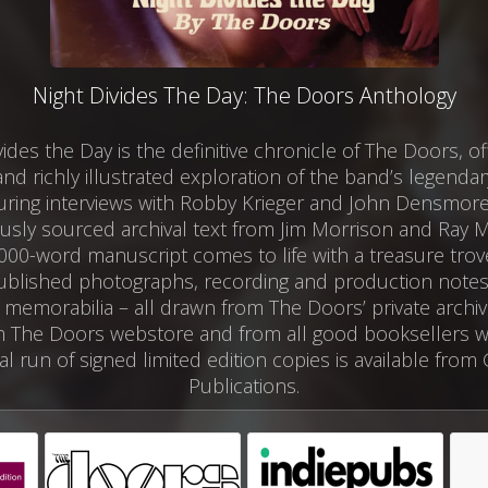
Night Divides The Day: The Doors Anthology
vides the Day is the definitive chronicle of The Doors, of
and richly illustrated exploration of the band’s legendar
uring interviews with Robby Krieger and John Densmor
usly sourced archival text from Jim Morrison and Ray 
,000-word manuscript comes to life with a treasure trove
blished photographs, recording and production note
 memorabilia – all drawn from The Doors’ private archi
 The Doors webstore and from all good booksellers w
al run of signed limited edition copies is available from
Publications.