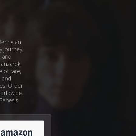
fering an
y journey.
e and
Manzarek,
 of rare,
s and
ves. Order
orldwide.
 Genesis