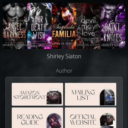
Shirley Siaton
Author