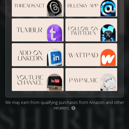
We may earn from qualifying purchases from Amazon and other
retailers.
?