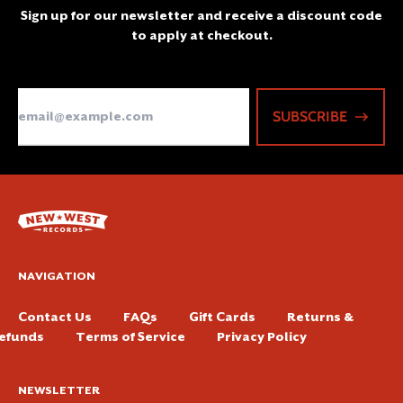
Sign up for our newsletter and receive a discount code
to apply at checkout.
Email
SUBSCRIBE
Address
NAVIGATION
Contact Us
FAQs
Gift Cards
Returns &
efunds
Terms of Service
Privacy Policy
NEWSLETTER