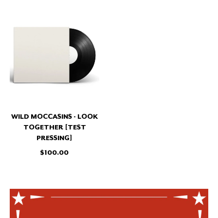
WILD
MOCCASINS
-
LOOK
TOGETHER
[TEST
PRESSING]
WILD MOCCASINS - LOOK
TOGETHER [TEST
PRESSING]
$100.00