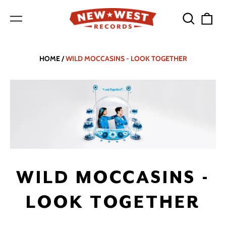
Search
0
Menu
our
ite
site
HOME
/
WILD MOCCASINS - LOOK TOGETHER
WILD MOCCASINS -
LOOK TOGETHER