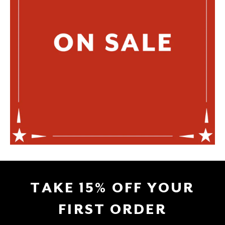
TAKE 15% OFF YOUR
FIRST ORDER