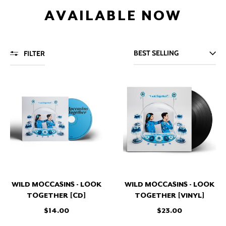
AVAILABLE NOW
FILTER
SORT
WILD
WILD
MOCCASINS
MOCCASINS
-
-
LOOK
LOOK
TOGETHER
TOGETHER
[CD]
[VINYL]
WILD MOCCASINS - LOOK
WILD MOCCASINS - LOOK
TOGETHER [CD]
TOGETHER [VINYL]
$14.00
$23.00