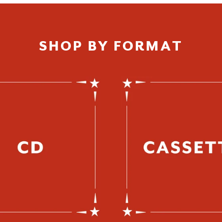
SHOP BY FORMAT