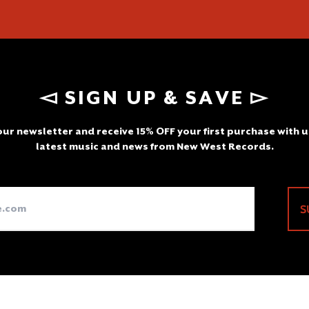
◅ SIGN UP & SAVE ▻
ur newsletter and receive 15% OFF your first purchase with u
latest music and news from New West Records.
Email
S
Address