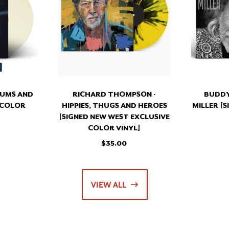
EUMS
HIPPIES,
THUGS
EN
AND
NED
HEROES
OR
[SIGNED
L]
NEW
WEST
EXCLUSIVE
COLOR
EUMS AND
RICHARD THOMPSON -
BUDDY
VINYL]
 COLOR
HIPPIES, THUGS AND HEROES
MILLER [
[SIGNED NEW WEST EXCLUSIVE
COLOR VINYL]
$35.00
VIEW ALL