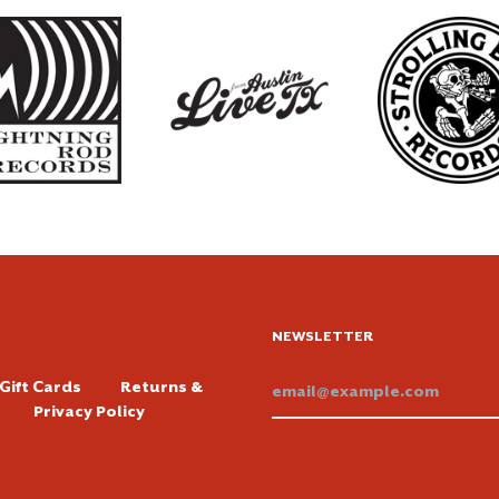
NEWSLETTER
Email
Gift Cards
Returns &
Addre
Privacy Policy