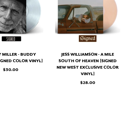
BUDDY
A
MILLER
MILE
[SIGNED
SOUTH
COLOR
OF
VINYL]
HEAVEN
[SIGNED
NEW
WEST
EXCLUSIVE
 MILLER - BUDDY
JESS WILLIAMSON - A MILE
COLOR
SIGNED COLOR VINYL]
SOUTH OF HEAVEN [SIGNED
VINYL]
NEW WEST EXCLUSIVE COLOR
$30.00
VINYL]
$28.00