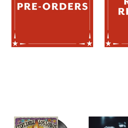
STEVE
JOS
EARLE
ROU
/
-