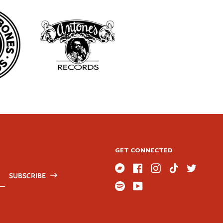
GET CONNECTED
SUBSCRIBE
Bandcamp
Facebook
Instagram
TikTok
Twitter
ss
Spotify
Youtube