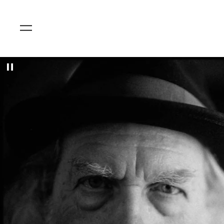
Menu
Pause
slideshow