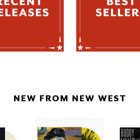
NEW FROM NEW WEST
H
RICHARD
SE
THOMPSON
-