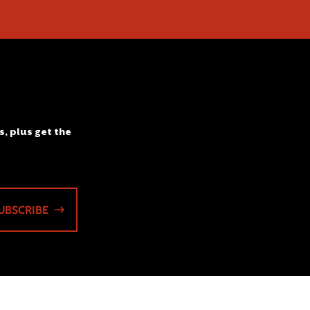
s, plus get the
UBSCRIBE