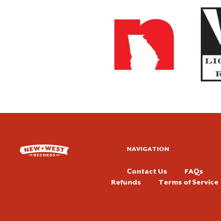
NAVIGATION
Contact Us
FAQs
Refunds
Terms of Service