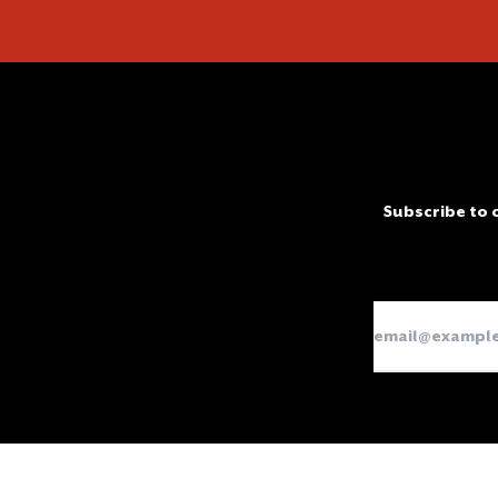
Subscribe to o