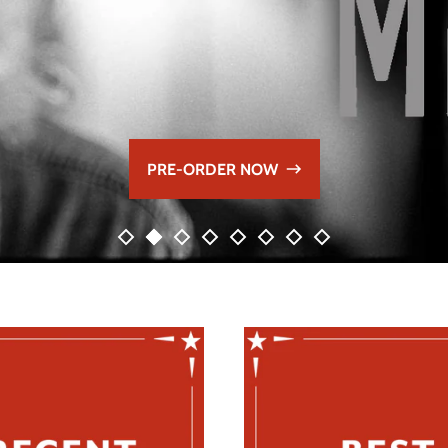
PRE-ORDER NOW