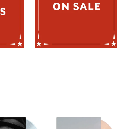
BUDDY
JESS
MILLER
WILLIAMSON
-
-