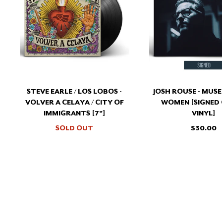
LOS
MUS
LOBOS
AND
-
WOM
VOLVER
[SIG
A
COL
CELAYA
VINY
/
CITY
OF
STEVE EARLE / LOS LOBOS -
JOSH ROUSE - MUS
IMMIGRANTS
VOLVER A CELAYA / CITY OF
WOMEN [SIGNED
[7"]
IMMIGRANTS [7"]
VINYL]
SOLD OUT
$30.00