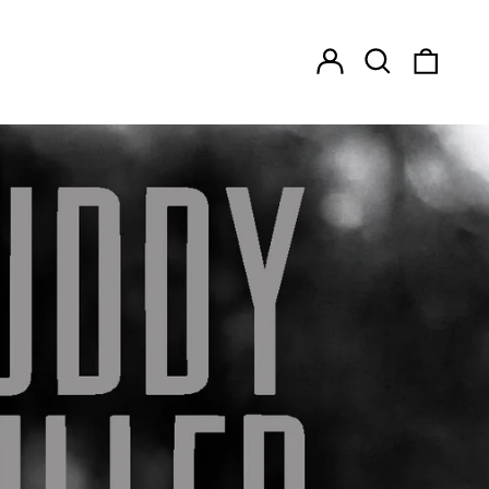
Log
Search
0
in
our
items
site