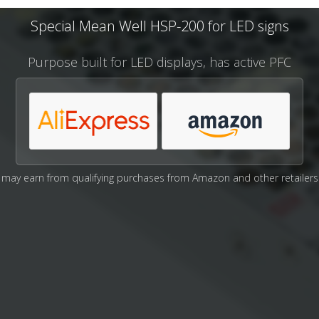
Special Mean Well HSP-200 for LED signs
Purpose built for LED displays, has active PFC
may earn from qualifying purchases from Amazon and other retailers