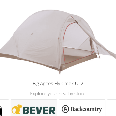
Big Agnes Fly Creek UL2
Explore your nearby store: