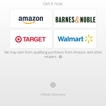
Get it now:
We may earn from qualifying purchases from Amazon and other
retailers.
?
Affiliate Disclosure