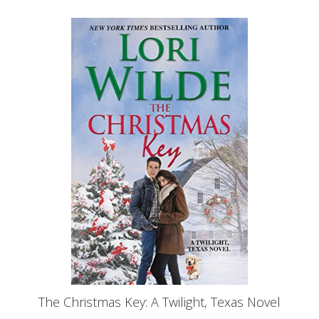
The Christmas Key: A Twilight, Texas Novel