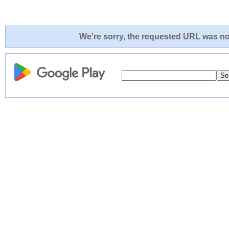
We're sorry, the requested URL was not