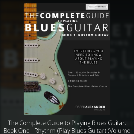
The Complete Guide to Playing Blues Guitar:
Book One - Rhythm (Play Blues Guitar) (Volume