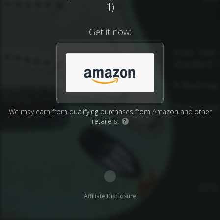
1)
Get it now:
We may earn from qualifying purchases from Amazon and other
retailers.
?
Affiliate Disclosure