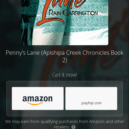
Penny's Lane (Apishipa Creek Chronicles Book
2)
Get it now!
payhip.com
We may earn from qualifying purchases from Amazon and other
retailers.
?