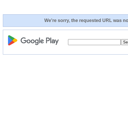
We're sorry, the requested URL was not