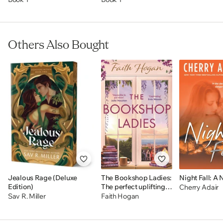
a deliciously dark and twisted expansion of the Monsters
& Muses series.
BONUS FEATURES INCLUDE:
Others Also Bought
Designed Edge * Detailed Map * Family Trees * Hidden
Secrets * And More
Jealous Rage (Deluxe
The Bookshop Ladies:
Night Fall: A 
Edition)
The perfect uplifting
Cherry Adair
story of friendship and
Sav R. Miller
Faith Hogan
community,
shortlisted for the
2024 An Post Irish