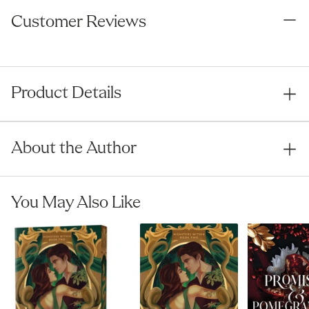
Book Awards
Customer Reviews
Product Details
About the Author
You May Also Like