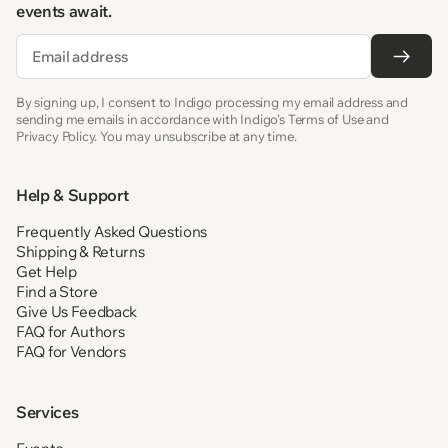
events await.
Email
By signing up, I consent to Indigo processing my email address and
sending me emails in accordance with Indigo’s Terms of Use and
Privacy Policy. You may unsubscribe at any time.
Help & Support
Frequently Asked Questions
Shipping & Returns
Get Help
Find a Store
Give Us Feedback
FAQ for Authors
FAQ for Vendors
Services