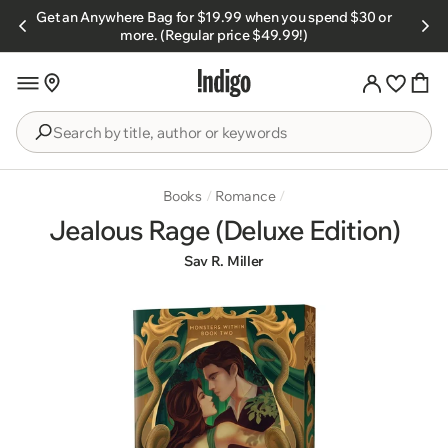
Skip to
Get an Anywhere Bag for $19.99 when you spend $30 or
s.
content
more. (Regular price $49.99!)
Search
by
title,
Books
/
Romance
/
author
Jealous Rage (Deluxe Edition)
or
Sav R. Miller
keywords
Skip to
product
information