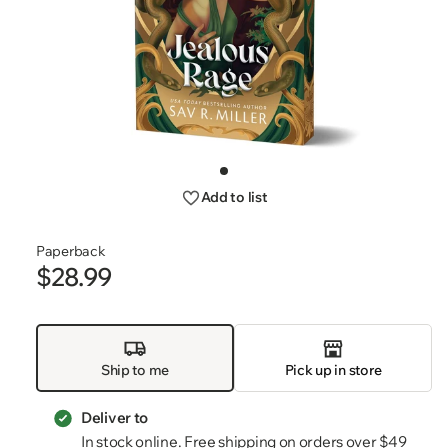
Open
media
Go
1
to
Add to list
slide
in
1
modal
Paperback
$28.99
Regular
price
Ship to me
Pick up in store
Deliver to
In stock online. Free shipping on orders over $49