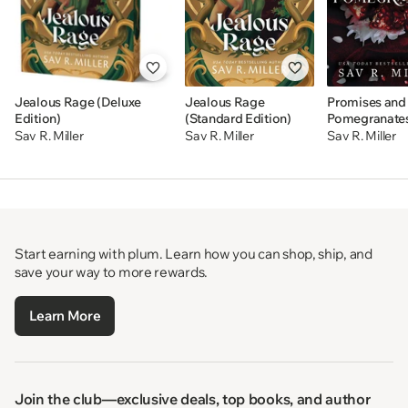
Jealous Rage (Deluxe
Jealous Rage
Promises and
Edition)
(Standard Edition)
Pomegranate
Sav R. Miller
Sav R. Miller
Sav R. Miller
Start earning with plum. Learn how you can shop, ship, and
save your way to more rewards.
Learn More
Join the club—exclusive deals, top books, and author