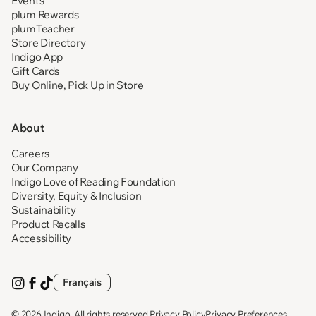
Events
plum Rewards
plumTeacher
Store Directory
Indigo App
Gift Cards
Buy Online, Pick Up in Store
About
Careers
Our Company
Indigo Love of Reading Foundation
Diversity, Equity & Inclusion
Sustainability
Product Recalls
Accessibility
Français
Visit
(opens
Visit
(opens
Visit
(opens
us
in
us
in
us
in
on
new
on
new
on
new
© 2026
Indigo
. All rights reserved.
Privacy Policy
Privacy Preferences