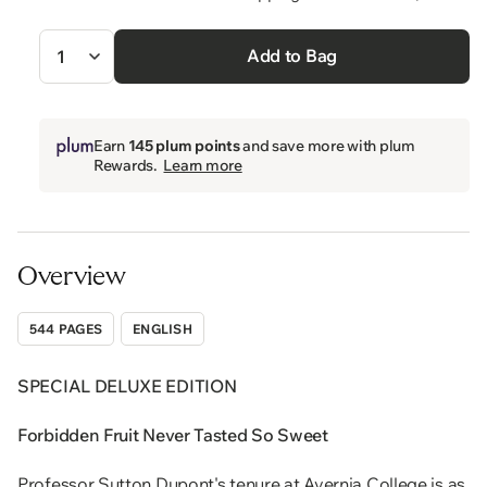
Quantity
Add to Bag
Earn
145 plum points
and save more with plum
Rewards.
Learn more
Overview
544 PAGES
ENGLISH
SPECIAL DELUXE EDITION
Forbidden Fruit Never Tasted So Sweet
Professor Sutton Dupont's tenure at Avernia College is as