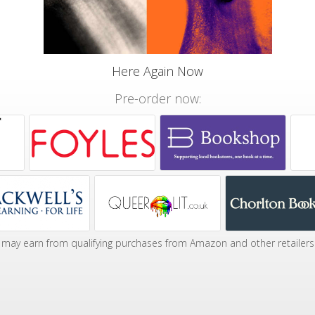
Here Again Now
Pre-order now:
may earn from qualifying purchases from Amazon and other retailers