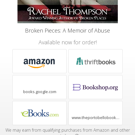
Broken Pieces: A Memoir of Abuse
Available now for order!
books.google.com
www.theportobellobookshop.com
We may earn from qualifying purchases from Amazon and other