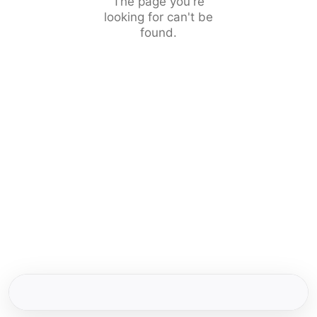
The page you're
looking for can't be
found.