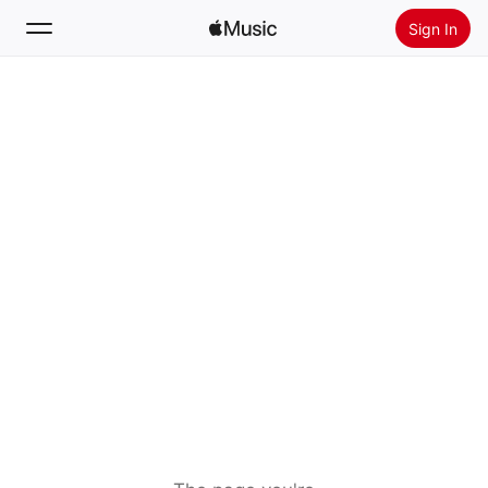
Sign In
Search
Home
New
Install Apple Music
Radio