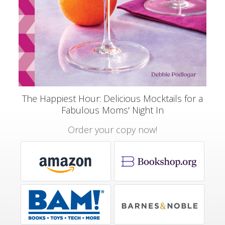
The Happiest Hour: Delicious Mocktails for a
Fabulous Moms' Night In
Order your copy now!